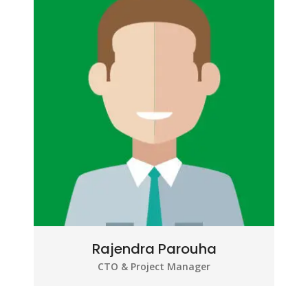
Rajendra Parouha
CTO & Project Manager