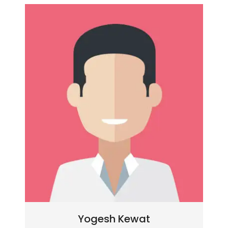
Yogesh Kewat