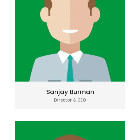
Sanjay Burman
Director & CEO