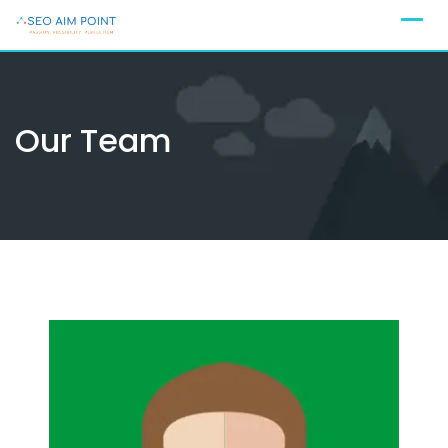
Skip
to
content
Our Team