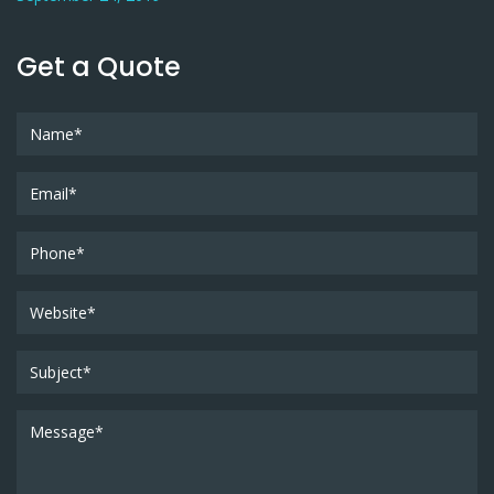
Get a Quote