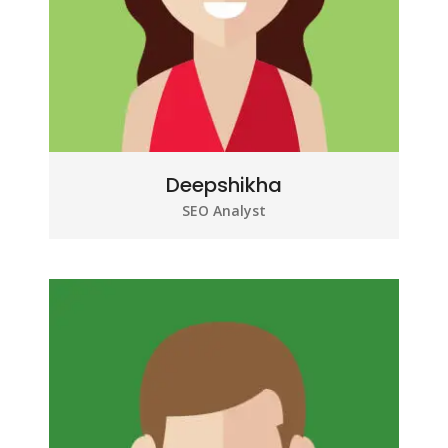
Deepshikha
SEO Analyst