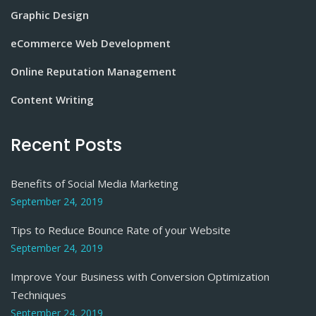
Graphic Design
eCommerce Web Development
Online Reputation Management
Content Writing
Recent Posts
Benefits of Social Media Marketing
September 24, 2019
Tips to Reduce Bounce Rate of your Website
September 24, 2019
Improve Your Business with Conversion Optimization
Techniques
September 24, 2019