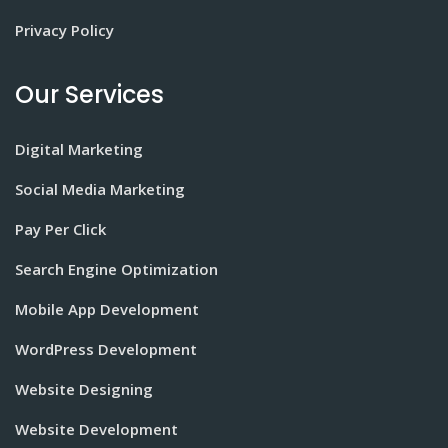
Privacy Policy
Our Services
Digital Marketing
Social Media Marketing
Pay Per Click
Search Engine Optimization
Mobile App Development
WordPress Development
Website Designing
Website Development