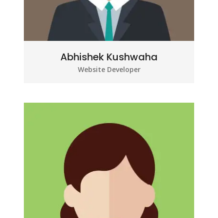
Abhishek Kushwaha
Website Developer