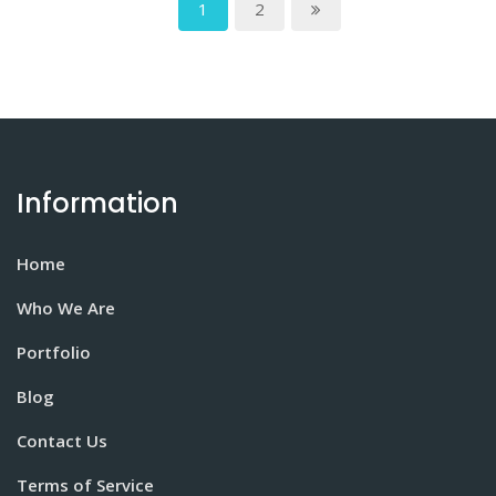
1
2
Information
Home
Who We Are
Portfolio
Blog
Contact Us
Terms of Service