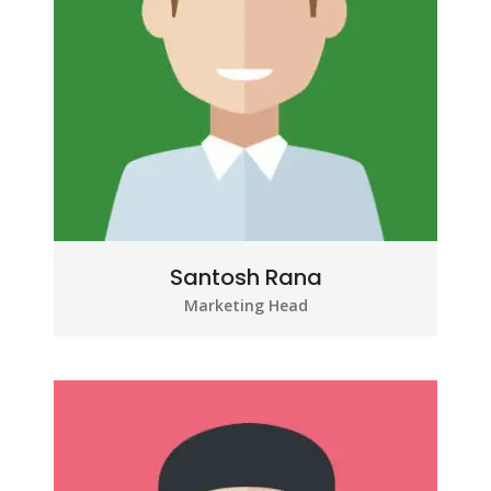
Santosh Rana
Marketing Head