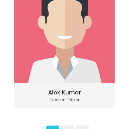
Alok Kumar
Content Editor