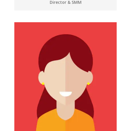
Director & SMM