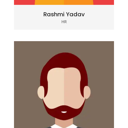
Rashmi Yadav
HR