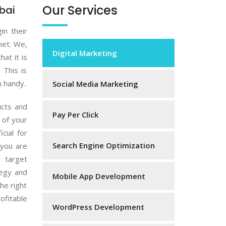
Our Services
bai
in their
net. We,
Digital Marketing
hat it is
 This is
n handy.
Social Media Marketing
ucts and
Pay Per Click
 of your
cial for
Search Engine Optimization
 you are
 target
tegy and
Mobile App Development
he right
ofitable
WordPress Development