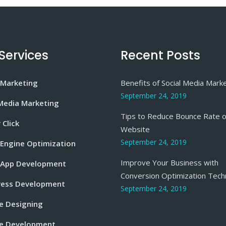
Services
Recent Posts
 Marketing
Benefits of Social Media Mark
September 24, 2019
 Media Marketing
Tips to Reduce Bounce Rate o
 Click
Website
September 24, 2019
 Engine Optimization
Improve Your Business with
 App Development
Conversion Optimization Tech
ess Development
September 24, 2019
e Designing
e Development