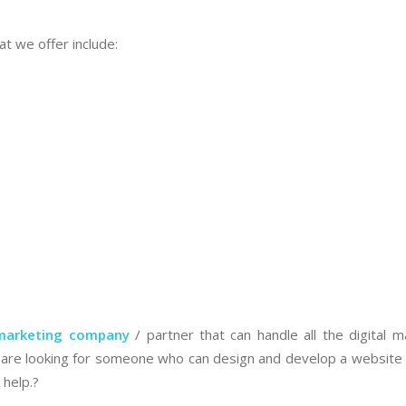
at we offer include:
 marketing company
/ partner that can handle all the digital m
ou are looking for someone who can design and develop a website 
 help.?