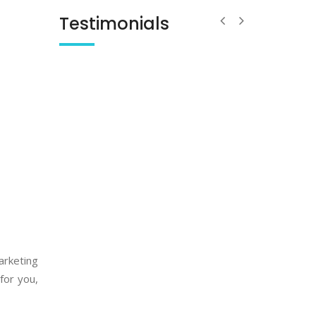
Testimonials
arketing
for you,