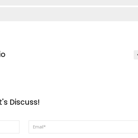
io
t's Discuss!