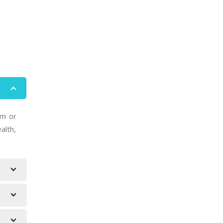
um or
alth,