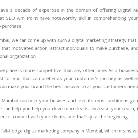
ave a decade of expertise in the domain of offering Digital M
at SEO Aim Point have noteworthy skill in comprehending your 
o purchase.
bai, we can come up with such a digital marketing strategy that w
 that motivates action, attract individuals to make purchase, an
onal organization.
rketplace is more competitive than any other time. As a busines
must for you that comprehends your customer’s journey as well 
 can make your brand the best answer to all your customers need
in Mumbai can help your business achieve its most ambitious goa
can help you help you drive more leads, increase your reach,
ce, connect with your clients, and that’s just the beginning.
a full-fledge digital marketing company in Mumbai, which means w