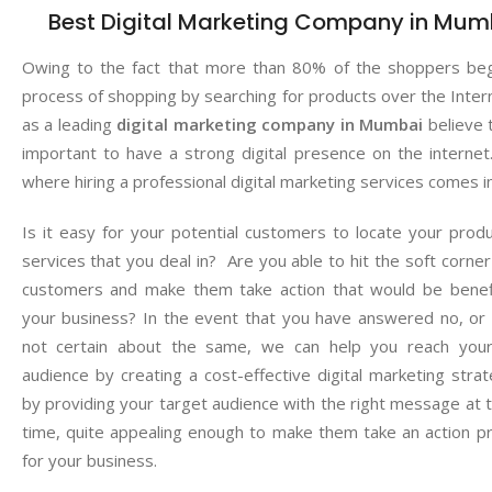
Best Digital Marketing Company in Mum
Owing to the fact that more than 80% of the shoppers beg
process of shopping by searching for products over the Inter
as a leading
digital marketing company in Mumbai
believe t
important to have a strong digital presence on the internet.
where hiring a professional digital marketing services comes i
Is it easy for your potential customers to locate your prod
services that you deal in? Are you able to hit the soft corner
customers and make them take action that would be benefi
your business? In the event that you have answered no, or
not certain about the same, we can help you reach your
audience by creating a cost-effective digital marketing stra
by providing your target audience with the right message at t
time, quite appealing enough to make them take an action pr
for your business.