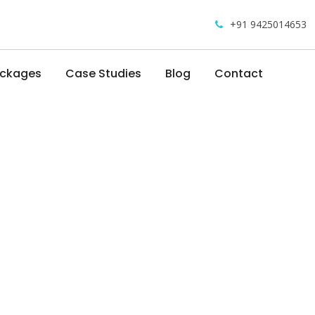
+91 9425014653
ackages
Case Studies
Blog
Contact