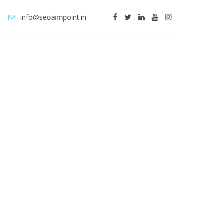
info@seoaimpoint.in