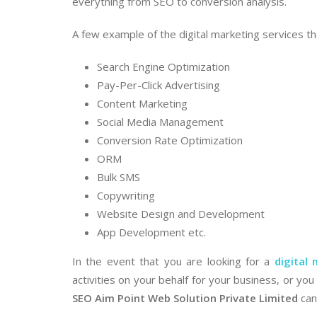
everything from SEO to conversion analysis.
A few example of the digital marketing services th
Search Engine Optimization
Pay-Per-Click Advertising
Content Marketing
Social Media Management
Conversion Rate Optimization
ORM
Bulk SMS
Copywriting
Website Design and Development
App Development etc.
In the event that you are looking for a
digital
activities on your behalf for your business, or y
SEO Aim Point Web Solution Private Limited
can