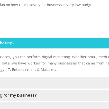
 plan on how to improve your business in very low budget.
rketing?
rvices, you can perform digital marketing. Whether small, medi
 Till date, we have worked for many businesses that came from he
gy, IT, Entertainment & Music etc.
ing for my business?