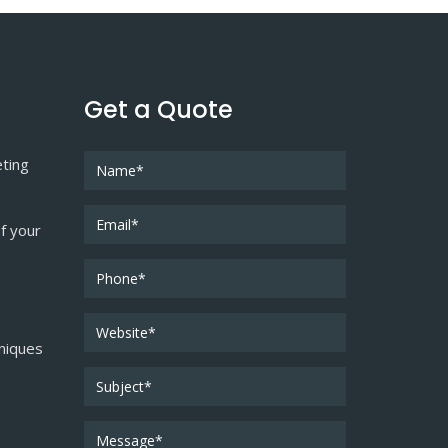
Get a Quote
eting
f your
niques