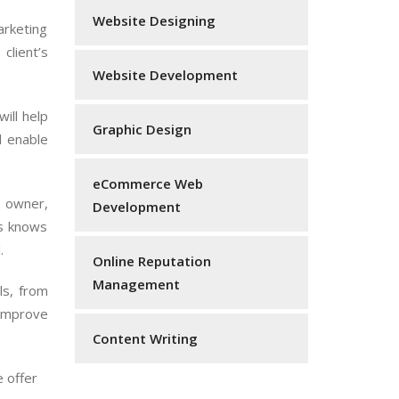
Website Designing
arketing
client’s
Website Development
ill help
Graphic Design
d enable
eCommerce Web
s owner,
Development
as knows
.
Online Reputation
Management
ls, from
 improve
Content Writing
e offer