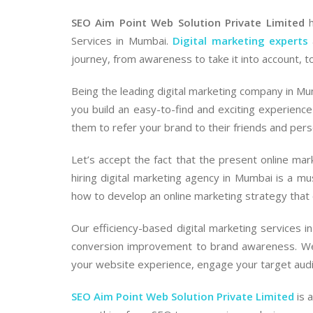
SEO Aim Point Web Solution Private Limited
h
Services in Mumbai.
Digital marketing experts
journey, from awareness to take it into account, t
Being the leading digital marketing company in Mum
you build an easy-to-find and exciting experience
them to refer your brand to their friends and pers
Let’s accept the fact that the present online ma
hiring digital marketing agency in Mumbai is a 
how to develop an online marketing strategy that
Our efficiency-based digital marketing services 
conversion improvement to brand awareness. We 
your website experience, engage your target audien
SEO Aim Point Web Solution Private Limited
is 