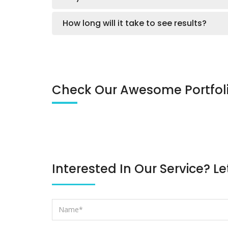
How long will it take to see results?
Check Our Awesome Portfol
Interested In Our Service? Le