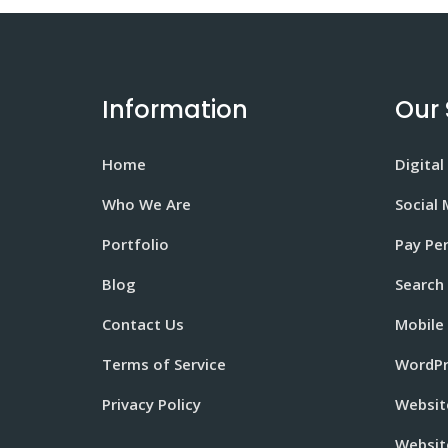
Information
Our 
Home
Digital
Who We Are
Social
Portfolio
Pay Per
Blog
Search
Contact Us
Mobile
Terms of Service
WordPr
Privacy Policy
Websit
Websit