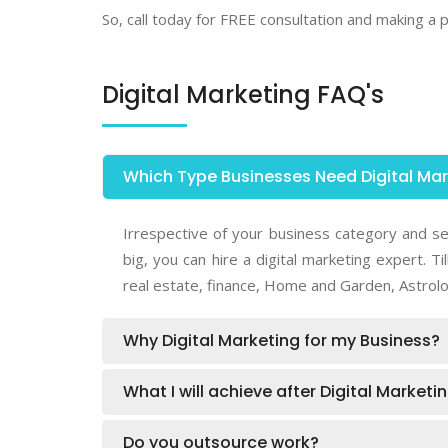
So, call today for FREE consultation and making a
Digital Marketing FAQ's
Which Type Businesses Need Digital Ma
Irrespective of your business category and se
big, you can hire a digital marketing expert.
real estate, finance, Home and Garden, Astrolo
Why Digital Marketing for my Business?
What I will achieve after Digital Market
Do you outsource work?