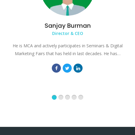
Sanjay Burman
Director & CEO
He is MCA and actively participates in Seminars & Digital
Marketing Fairs that has held in last decades. He has…