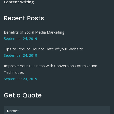
Content Writing
Recent Posts
Benefits of Social Media Marketing
September 24, 2019
Tips to Reduce Bounce Rate of your Website
September 24, 2019
Improve Your Business with Conversion Optimization
Techniques
September 24, 2019
Get a Quote