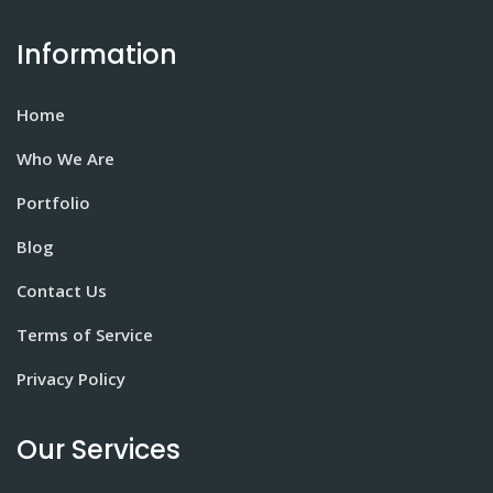
Information
Home
Who We Are
Portfolio
Blog
Contact Us
Terms of Service
Privacy Policy
Our Services