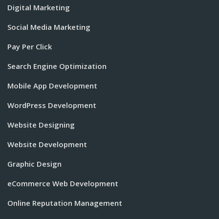
Digital Marketing
Social Media Marketing
Pay Per Click
Search Engine Optimization
Mobile App Development
WordPress Development
Website Designing
Website Development
Graphic Design
eCommerce Web Development
Online Reputation Management