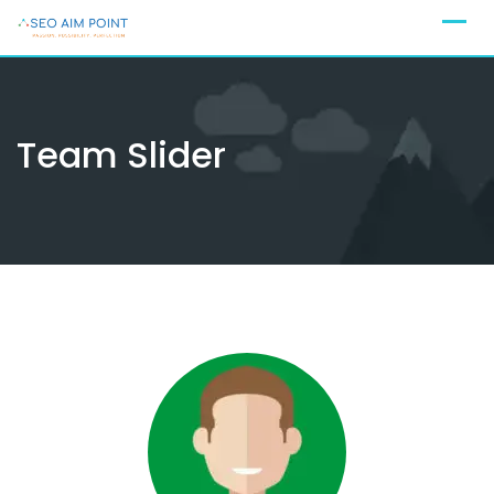
Skip
to
content
Team Slider