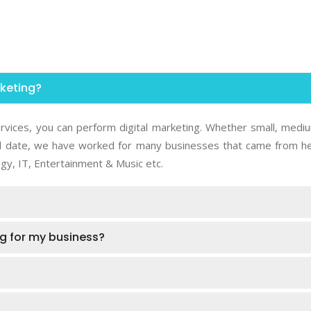
rketing?
rvices, you can perform digital marketing. Whether small, medi
 Till date, we have worked for many businesses that came from he
gy, IT, Entertainment & Music etc.
ing for my business?