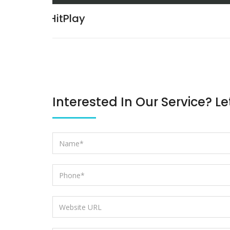
International Information Securi
Meet
Interested In Our Service? Le