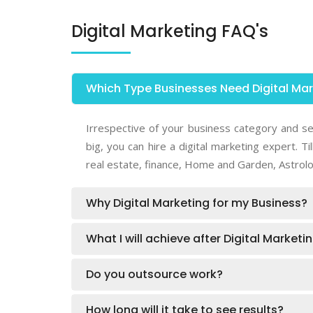
Digital Marketing FAQ's
Which Type Businesses Need Digital Ma
Irrespective of your business category and se
big, you can hire a digital marketing expert.
real estate, finance, Home and Garden, Astrolo
Why Digital Marketing for my Business?
What I will achieve after Digital Market
Do you outsource work?
How long will it take to see results?