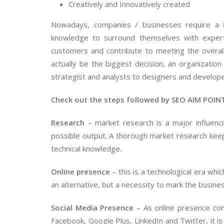
Creatively and Innovatively created
Nowadays, companies / businesses require a
knowledge to surround themselves with expert
customers and contribute to meeting the overall
actually be the biggest decision, an organizatio
strategist and analysts to designers and develop
Check out the steps followed by SEO AIM POINT
Research
– market research is a major influenci
possible output. A thorough market research kee
technical knowledge.
Online presence
– this is a technological era whic
an alternative, but a necessity to mark the busine
Social Media Presence
– As online presence com
Facebook, Google Plus, LinkedIn and Twitter, it is