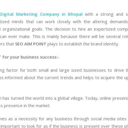
Digital Marketing Company in Bhopal
with a strong and so
ized minds that can work closely with the altering demands
 organizational goals. The decision to hire an expertized com
n can ever make. This is mainly because there will be several ro
ers that
Hi friends, I hired SEO AIM
SEO AIM POINT
plays to establish the brand identity.
I would like to share my
I was fr
POINT for App
personal experience with
company
 for your business success:-
development and I was
SEo AIM POINT here. I hired
negative 
amazed to get fantastic,
them for SEO and in just 5-
hired SE
ng factor for both small and large sized businesses to drive 
world class services by their
6 months, they ranked my
ORM and 
ps informed about the current trends and helps to acquire the 
app developers. They are
training website on top of
they out
amazing in their business.
the Google. I will strongly
negative 
recommend this SEO
Now, I c
h has turned the world into a global village. Today, online presenc
Shweta
Company in Mumbai.
satisfied
ss presence in the market.
Kangane
and it is
Onwer
Pradeep
their ORM
es as a necessity for any business through social media sites
More
hire the
 important to look for as if the business is present over these p