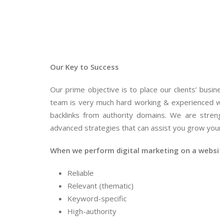
Our Key to Success
Our prime objective is to place our clients’ bus
team is very much hard working & experienced w
backlinks from authority domains. We are stren
advanced strategies that can assist you grow your
When we perform digital marketing on a website
Reliable
Relevant (thematic)
Keyword-specific
High-authority