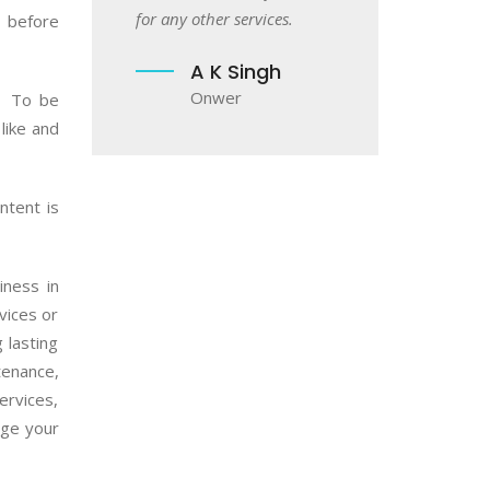
Akash Patil
ther services.
 before
Owner
A K Singh
Onwer
. To be
like and
ntent is
iness in
vices or
 lasting
tenance,
ervices,
age your