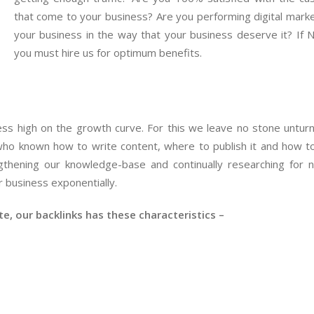
that come to your business? Are you performing digital marke
your business in the way that your business deserve it? If 
you must hire us for optimum benefits.
iness high on the growth curve. For this we leave no stone untur
ho known how to write content, where to publish it and how t
gthening our knowledge-base and continually researching for
 business exponentially.
, our backlinks has these characteristics –