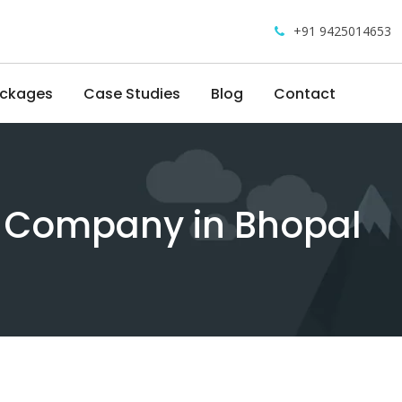
+91 9425014653
ackages
Case Studies
Blog
Contact
g Company in Bhopal