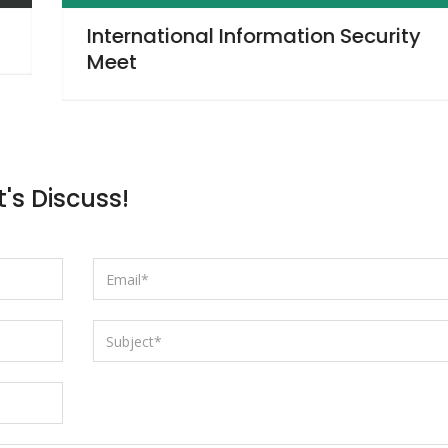
ty
Dutch Fred’s
t's Discuss!