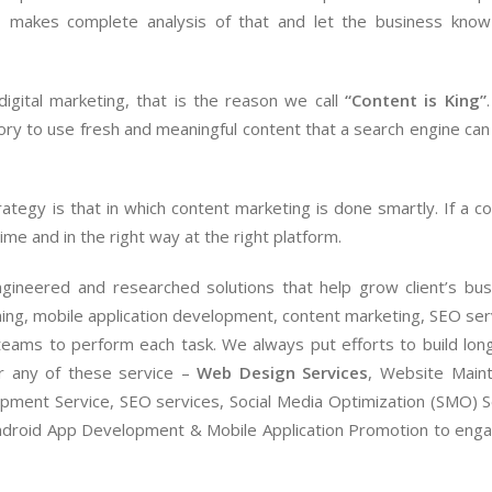
Marketing Head
for any o
l
makes complete analysis of that and let the business know
digital marketing, that is the reason we call
“Content is King”
tory to use fresh and meaningful content that a search engine can 
ategy is that in which content marketing is done smartly. If a co
ime and in the right way at the right platform.
ngineered and researched solutions that help grow client’s bus
ing, mobile application development, content marketing, SEO ser
eams to perform each task. We always put efforts to build long
for any of these service –
Web Design Services
, Website Main
ment Service, SEO services, Social Media Optimization (SMO) S
droid App Development & Mobile Application Promotion to eng