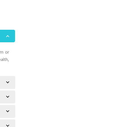
um or
alth,