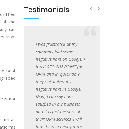
Testimonials
lidified
 of the
pany can
les from
ustrated as my
I searched over Google and
Hi friends, I hired S
 had some
came across this Website
POINT for App
links on Google. I
design and web
development and I w
O AIM POINT for
development company in
amazed to get fantast
the best
in quick time
Mumbai and feeling great
world class services b
upgraded
ranked my
after getting my business
app developers. They
links in Google.
website in just 25 days.
amazing in their busi
an say I am
They have brilliant
e is not
Shweta
 in my business
developers who
Kangane
 just because of
understands the market
Onwer
 services. I will
demand. Cheers!
 such as
m in near future
latforms