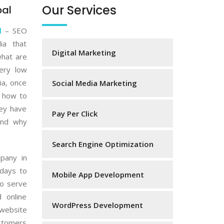
Our Services
pal
l
– SEO
ia that
Digital Marketing
what are
very low
ia, once
Social Media Marketing
w how to
hey have
Pay Per Click
and why
Search Engine Optimization
mpany in
adays to
Mobile App Development
o serve
 online
WordPress Development
website
ustomers