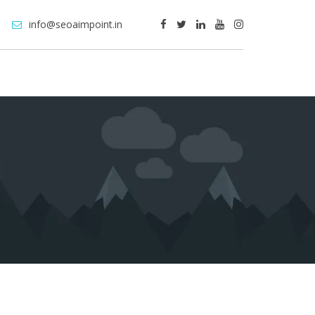
info@seoaimpoint.in