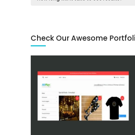
Check Our Awesome Portfol