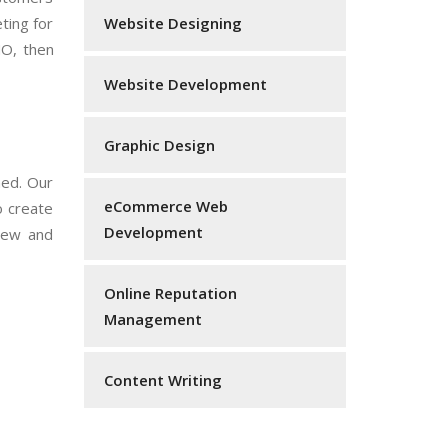
ting for
Website Designing
NO, then
Website Development
Graphic Design
ned. Our
eCommerce Web
o create
Development
 new and
Online Reputation
Management
Content Writing