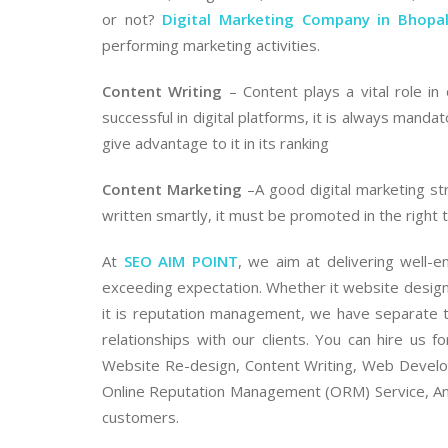
or not?
Digital Marketing Company in Bhopa
performing marketing activities.
Content Writing
– Content plays a vital role in 
successful in digital platforms, it is always manda
give advantage to it in its ranking
Content Marketing
–A good digital marketing str
written smartly, it must be promoted in the right t
At
SEO AIM POINT
, we aim at delivering well-e
exceeding expectation. Whether it website design
it is reputation management, we have separate t
relationships with our clients. You can hire us 
Website Re-design, Content Writing, Web Develop
Online Reputation Management (ORM) Service, An
customers.