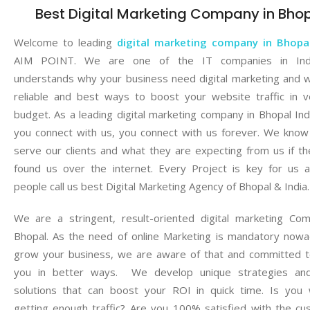
Best Digital Marketing Company in Bho
Welcome to leading
digital marketing company in Bhopa
AIM POINT. We are one of the IT companies in Ind
understands why your business need digital marketing and 
reliable and best ways to boost your website traffic in 
budget. As a leading digital marketing company in Bhopal Ind
you connect with us, you connect with us forever. We kno
serve our clients and what they are expecting from us if t
found us over the internet. Every Project is key for us 
people call us best Digital Marketing Agency of Bhopal & India.
We are a stringent, result-oriented digital marketing Co
Bhopal. As the need of online Marketing is mandatory now
grow your business, we are aware of that and committed t
you in better ways. We develop unique strategies and
solutions that can boost your ROI in quick time. Is you 
getting enough traffic? Are you 100% satisfied with the c