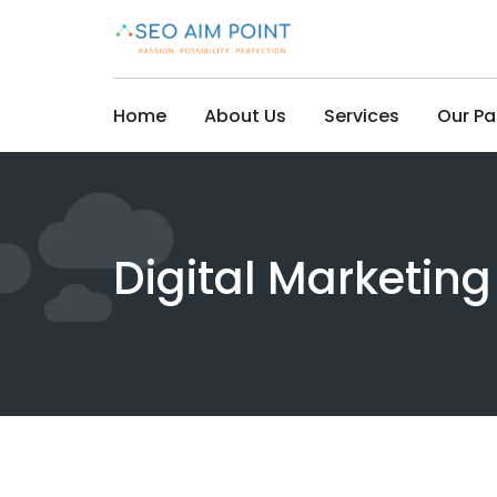
Skip
to
content
Home
About Us
Services
Our P
Digital Marketin