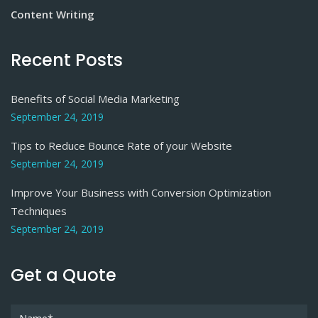
Content Writing
Recent Posts
Benefits of Social Media Marketing
September 24, 2019
Tips to Reduce Bounce Rate of your Website
September 24, 2019
Improve Your Business with Conversion Optimization
Techniques
September 24, 2019
Get a Quote