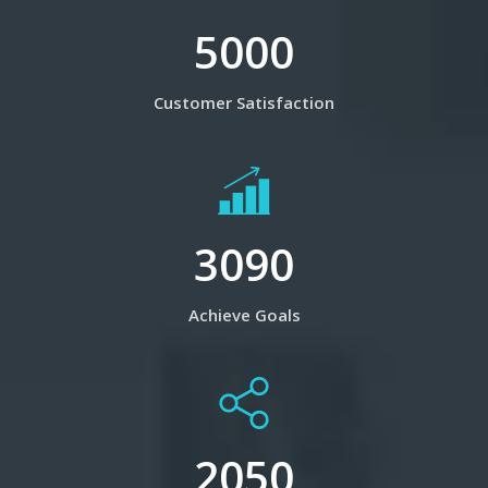
5000
Customer Satisfaction
3090
Achieve Goals
2050