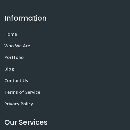
Information
Home
Who We Are
Portfolio
Blog
Contact Us
Terms of Service
Privacy Policy
Our Services