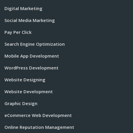
Digital Marketing
Social Media Marketing
Pay Per Click
Search Engine Optimization
Mobile App Development
WordPress Development
Website Designing
Website Development
Graphic Design
eCommerce Web Development
Online Reputation Management