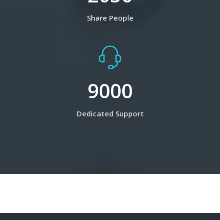
Share People
9000
Dedicated Support